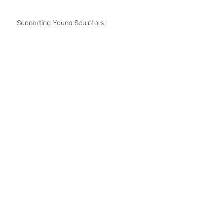
Contemporary Istanbul 2014
Supporting Young Sculptors
Exhibition at Casa Dell'arte, Bodrum
'Reflex' .. a multimedia show at Gallery
MCRD
Art50.net
Contemporary Istanbul
Rhythm
1
/
3