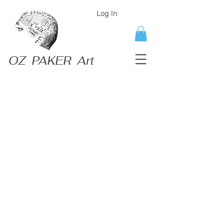
Log In
OZ PAKER Art