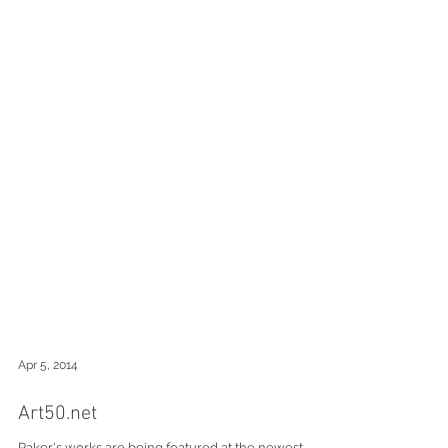
Apr 5, 2014
Art50.net