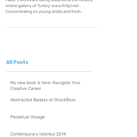
Paker's works are being featured at the newest
online gallery of Turkey: www.Art50.net .
Concentrating on young artists and fresh...
All Posts
My new book is here: Navigate Your
Creative Career
Abstracted Badass at ShockBoxx
Perpetual Voyage