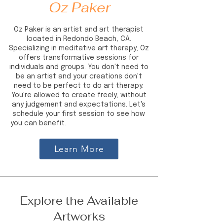
Oz Paker
Oz Paker is an artist and art therapist
located in Redondo Beach, CA.
Specializing in meditative art therapy, Oz
offers transformative sessions for
individuals and groups. You don't need to
be an artist and your creations don't
need to be perfect to do art therapy.
You're allowed to create freely, without
any judgement and expectations. Let's
schedule your first session to see how
you can benefit.
ozlempaker ozpakerart
Learn More
Explore the Available
Artworks