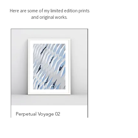
Here are some of my limited edition prints
and original works.
Perpetual Voyage 02
Perpetual Voyage 01
Price
Price
$95.00
$95.00
Excluding Sales Tax
Excluding Sales Tax