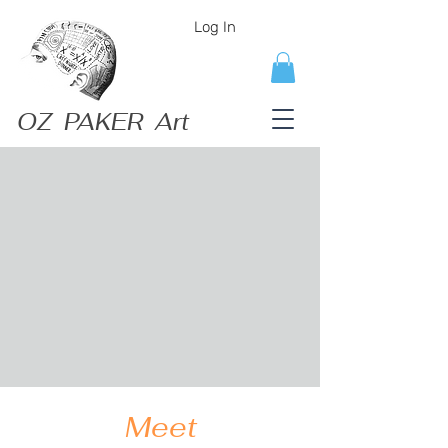
Log In
OZ PAKER Art
Meet