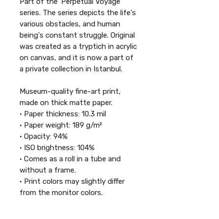
Part of the 'Perpetual Voyage'
series. The series depicts the life's
various obstacles, and human
being's constant struggle. Original
was created as a tryptich in acrylic
on canvas, and it is now a part of
a private collection in Istanbul.
Museum-quality fine-art print,
made on thick matte paper.
• Paper thickness: 10.3 mil
• Paper weight: 189 g/m²
• Opacity: 94%
• ISO brightness: 104%
• Comes as a roll in a tube and
without a frame.
• Print colors may slightly differ
from the monitor colors.