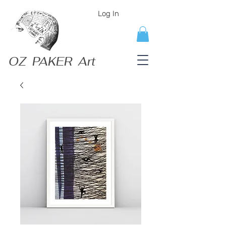
Log In
OZ PAKER Art