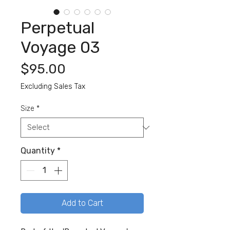
Perpetual
Voyage 03
Price
$95.00
Excluding Sales Tax
Size
*
Quantity
*
Add to Cart